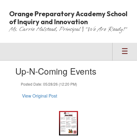
Skip
to
Orange Preparatory Academy School
main
of Inquiry and Innovation
content
Ms. Carrie Halstead, Principal | "We Are Ready!"
Contains
Up-N-Coming Events
1
slides.
Use
Posted Date: 05/28/26 (12:20 PM)
the
next
View Original Post
and
previous
buttons
to
navigate.