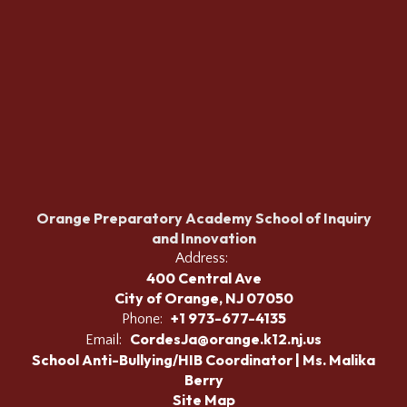
Orange Preparatory Academy School of Inquiry
and Innovation
Address:
400 Central Ave
City of Orange, NJ 07050
+1 973-677-4135
Phone:
CordesJa@orange.k12.nj.us
Email:
School Anti-Bullying/HIB Coordinator | Ms. Malika
Berry
Site Map