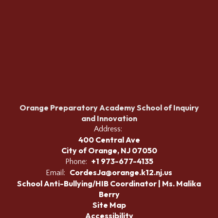
Orange Preparatory Academy School of Inquiry
and Innovation
Address:
400 Central Ave
City of Orange, NJ 07050
+1 973-677-4135
Phone:
CordesJa@orange.k12.nj.us
Email:
School Anti-Bullying/HIB Coordinator | Ms. Malika
Berry
Site Map
Accessibility