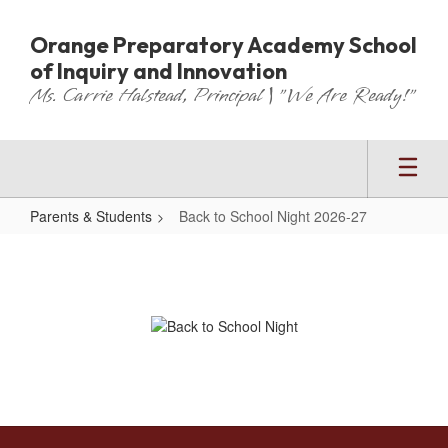
Skip
to
Orange Preparatory Academy School
main
of Inquiry and Innovation
content
Ms. Carrie Halstead, Principal | "We Are Ready!"
Parents & Students
Back to School Night 2026-27
Back
to
School
Night
2026-
27