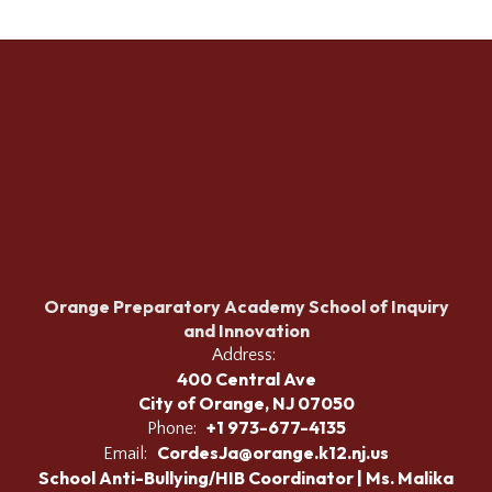
Orange Preparatory Academy School of Inquiry
and Innovation
Address:
400 Central Ave
City of Orange, NJ 07050
+1 973-677-4135
Phone:
CordesJa@orange.k12.nj.us
Email:
School Anti-Bullying/HIB Coordinator | Ms. Malika