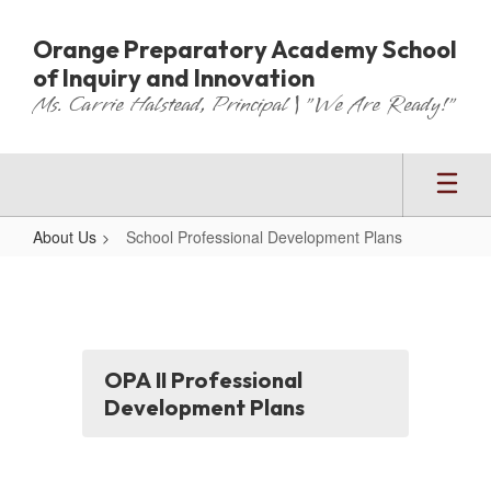
Skip
to
Orange Preparatory Academy School
main
of Inquiry and Innovation
content
Ms. Carrie Halstead, Principal | "We Are Ready!"
About Us
School Professional Development Plans
School
Professional
Development
Plans
OPA II Professional
Development Plans