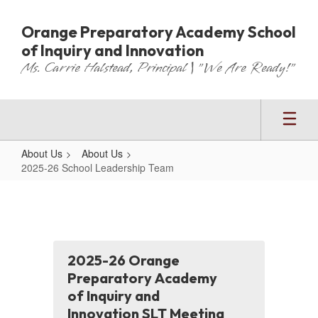
Skip
to
Orange Preparatory Academy School
main
of Inquiry and Innovation
content
Ms. Carrie Halstead, Principal | "We Are Ready!"
About Us
About Us
2025-26 School Leadership Team
2025-
26
School
Leadership
2025-26 Orange
Team
Preparatory Academy
of Inquiry and
Innovation SLT Meeting