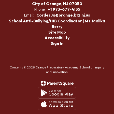
City of Orange, NJ 07050
+1 973-677-4135
Phone:
CordesJa@orange.k12.nj.us
Email:
School Anti-Bullying/HIB Coordinator | Ms. Malika
Berry
Site Map
Accessibility
Sign In
Contents © 2026 Orange Preparatory Academy School of Inquiry
and Innovation