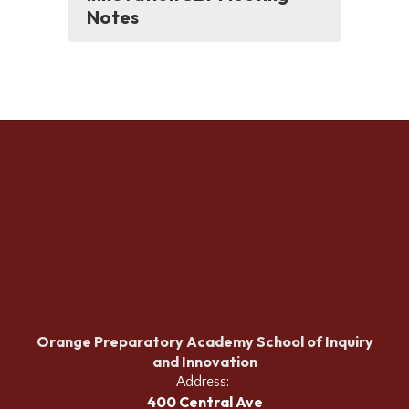
Notes
Orange Preparatory Academy School of Inquiry
and Innovation
Address:
400 Central Ave